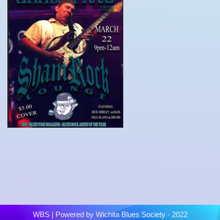
WBS
| Powered by
Wichita Blues Society - 2022