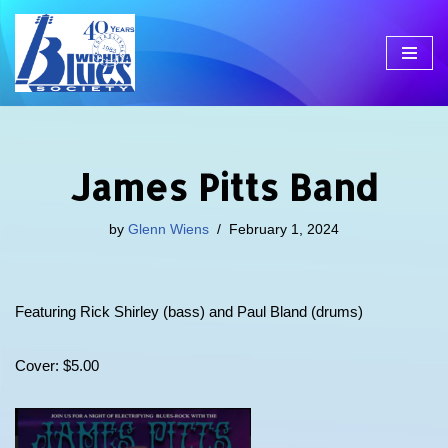
Skip
to
content
James Pitts Band
by
Glenn Wiens
February 1, 2024
Featuring Rick Shirley (bass) and Paul Bland (drums)
Cover: $5.00