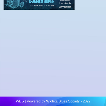
WBS
| Powered by
Wichita Blues Society - 2022