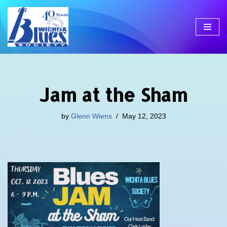
Skip
to
content
Jam at the Sham
by
Glenn Wiens
May 12, 2023