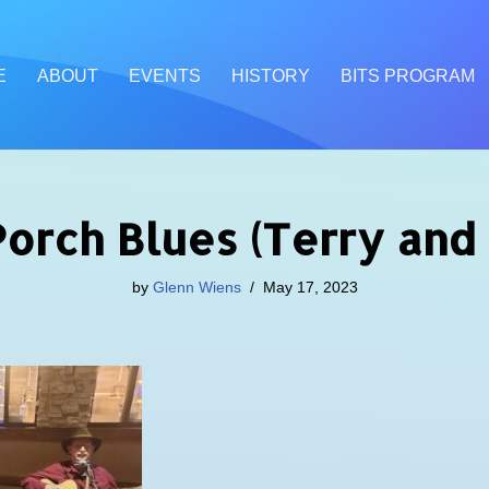
E
ABOUT
EVENTS
HISTORY
BITS PROGRAM
Porch Blues (Terry and
by
Glenn Wiens
May 17, 2023