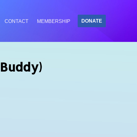
DONATE
CONTACT
MEMBERSHIP
 Buddy)