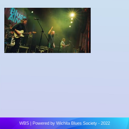
WBS
| Powered by
Wichita Blues Society - 2022