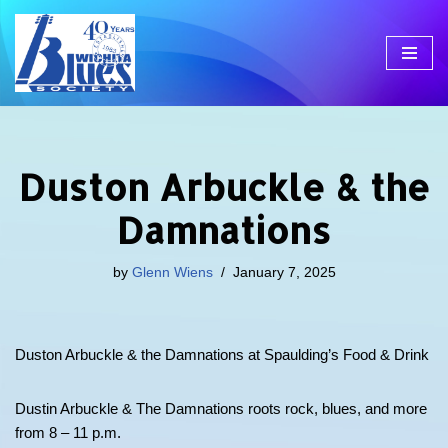
Skip
to
content
Duston Arbuckle & the
Damnations
by
Glenn Wiens
January 7, 2025
Duston Arbuckle & the Damnations at Spaulding’s Food & Drink
Dustin Arbuckle & The Damnations roots rock, blues, and more
from 8 – 11 p.m.