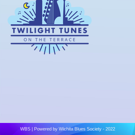
WBS
| Powered by
Wichita Blues Society - 2022