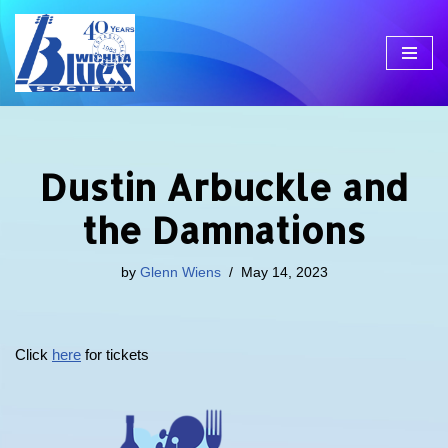
Skip
to
content
Dustin Arbuckle and
the Damnations
by
Glenn Wiens
May 14, 2023
Click
here
for tickets