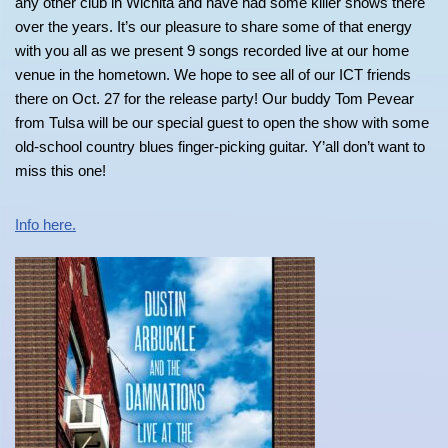
any other club in Wichita and have had some killer shows there
over the years. It’s our pleasure to share some of that energy
with you all as we present 9 songs recorded live at our home
venue in the hometown. We hope to see all of our ICT friends
there on Oct. 27 for the release party! Our buddy Tom Pevear
from Tulsa will be our special guest to open the show with some
old-school country blues finger-picking guitar. Y’all don’t want to
miss this one!
Info here.