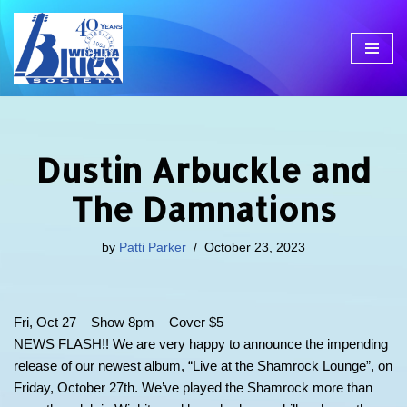
Skip
to
content
Dustin Arbuckle and
The Damnations
by
Patti Parker
October 23, 2023
Fri, Oct 27 – Show 8pm – Cover $5
NEWS FLASH!! We are very happy to announce the impending
release of our newest album, “Live at the Shamrock Lounge”, on
Friday, October 27th. We’ve played the Shamrock more than