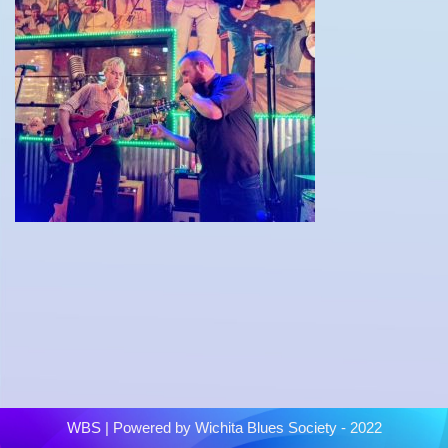
WBS
| Powered by
Wichita Blues Society - 2022