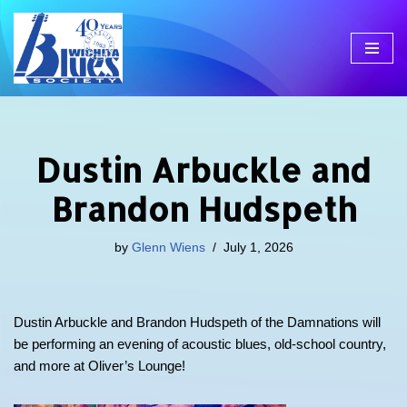
Skip
to
content
Dustin Arbuckle and
Brandon Hudspeth
by
Glenn Wiens
July 1, 2026
Dustin Arbuckle and Brandon Hudspeth of the Damnations will
be performing an evening of acoustic blues, old-school country,
and more at Oliver’s Lounge!