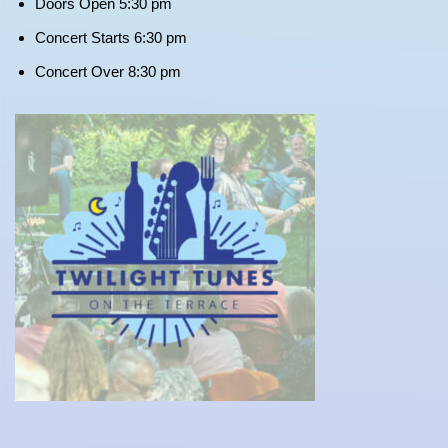
Doors Open 5:30 pm
Concert Starts 6:30 pm
Concert Over 8:30 pm