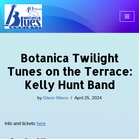
Skip
to
content
Botanica Twilight
Tunes on the Terrace:
Kelly Hunt Band
by
Glenn Wiens
April 25, 2024
Info and tickets
here