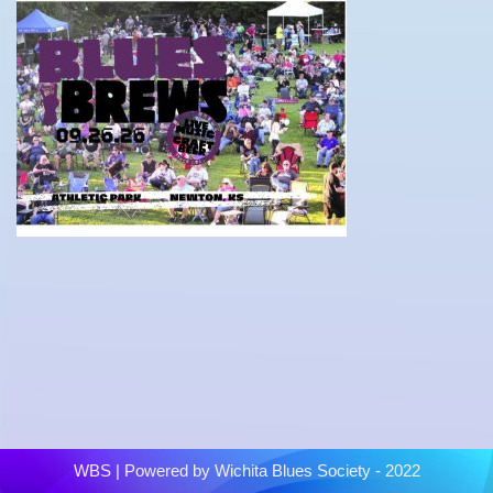
WBS
| Powered by
Wichita Blues Society - 2022