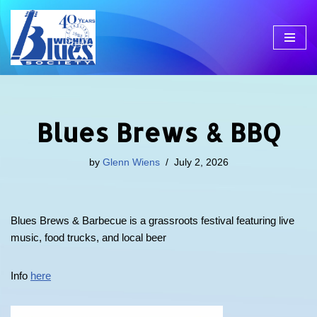
Skip
to
content
Blues Brews & BBQ
by
Glenn Wiens
July 2, 2026
Blues Brews & Barbecue is a grassroots festival featuring live
music, food trucks, and local beer
Info
here