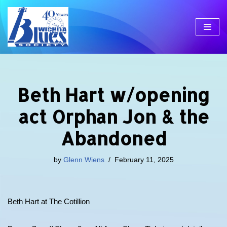
Skip
to
content
Beth Hart w/opening
act Orphan Jon & the
Abandoned
by
Glenn Wiens
February 11, 2025
Beth Hart at The Cotillion