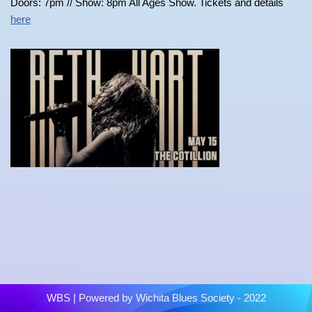
Doors: 7pm // Show: 8pm All Ages Show. Tickets and details
here
WBS
| Powered by
Wichita Blues Society - 2022