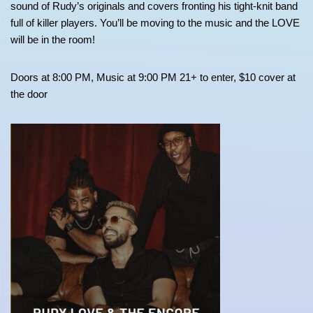
sound of Rudy’s originals and covers fronting his tight-knit band
full of killer players. You’ll be moving to the music and the LOVE
will be in the room!
Doors at 8:00 PM, Music at 9:00 PM 21+ to enter, $10 cover at
the door