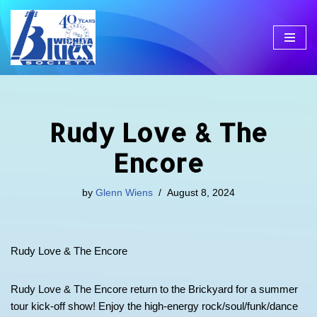
Skip
to
content
Rudy Love & The
Encore
by
Glenn Wiens
August 8, 2024
Rudy Love & The Encore
Rudy Love & The Encore return to the Brickyard for a summer
tour kick-off show! Enjoy the high-energy rock/soul/funk/dance